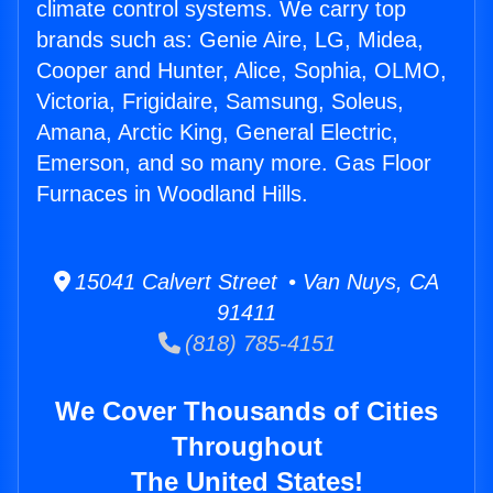
climate control systems. We carry top
brands such as: Genie Aire, LG, Midea,
Cooper and Hunter, Alice, Sophia, OLMO,
Victoria, Frigidaire, Samsung, Soleus,
Amana, Arctic King, General Electric,
Emerson, and so many more. Gas Floor
Furnaces in Woodland Hills.
15041 Calvert Street • Van Nuys, CA
91411
(818) 785-4151
We Cover Thousands of Cities
Throughout
The United States!