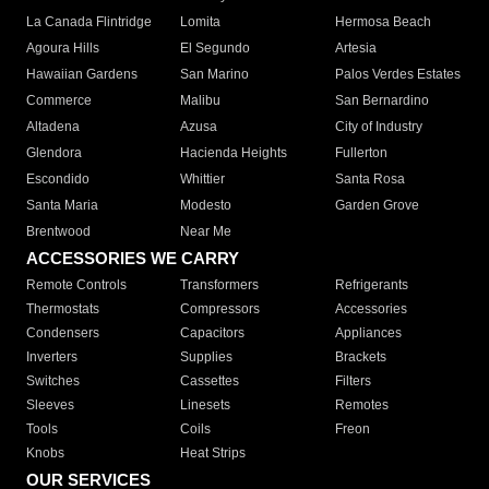
La Canada Flintridge
Lomita
Hermosa Beach
Agoura Hills
El Segundo
Artesia
Hawaiian Gardens
San Marino
Palos Verdes Estates
Commerce
Malibu
San Bernardino
Altadena
Azusa
City of Industry
Glendora
Hacienda Heights
Fullerton
Escondido
Whittier
Santa Rosa
Santa Maria
Modesto
Garden Grove
Brentwood
Near Me
ACCESSORIES WE CARRY
Remote Controls
Transformers
Refrigerants
Thermostats
Compressors
Accessories
Condensers
Capacitors
Appliances
Inverters
Supplies
Brackets
Switches
Cassettes
Filters
Sleeves
Linesets
Remotes
Tools
Coils
Freon
Knobs
Heat Strips
OUR SERVICES