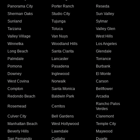
Panorama City
Porter Ranch
Reseda
Sherman Oaks
Studio City
Sun Valley
Sunland
Tujunga
Sylmar
Tarzana
Toluca
Valley Glen
Valley Village
Van Nuys
West Hills
Winnetka
Woodland Hills
Los Angeles
Long Beach
Santa Clarita
Glendale
Palmdale
Lancaster
Torrance
Pomona
Pasadena
Burbank
Downey
Inglewood
El Monte
West Covina
Norwalk
Carson
Compton
Santa Monica
Bellflower
Redondo Beach
Baldwin Park
Arcadia
Rancho Palos
Rosemead
Cerritos
Verdes
Culver City
Bell Gardens
Claremont
Manhattan Beach
West Hollywood
Temple City
Beverly Hills
Lawndale
Maywood
San Fernando
Cudahy
Duarte