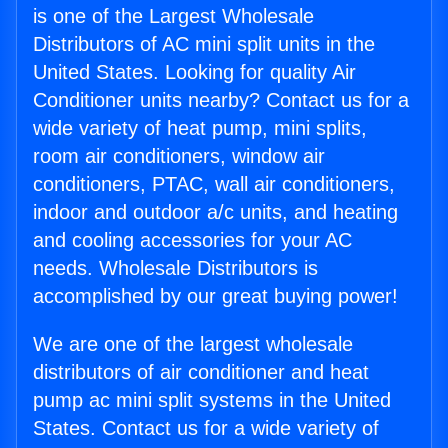
is one of the Largest Wholesale
Distributors of AC mini split units in the
United States. Looking for quality Air
Conditioner units nearby? Contact us for a
wide variety of heat pump, mini splits,
room air conditioners, window air
conditioners, PTAC, wall air conditioners,
indoor and outdoor a/c units, and heating
and cooling accessories for your AC
needs. Wholesale Distributors is
accomplished by our great buying power!
We are one of the largest wholesale
distributors of air conditioner and heat
pump ac mini split systems in the United
States. Contact us for a wide variety of