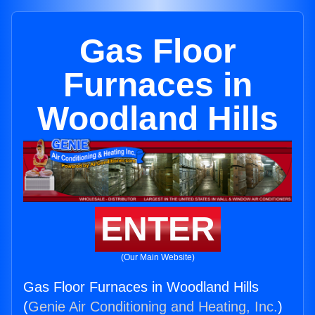
Gas Floor
Furnaces in
Woodland Hills
ENTER
(Our Main Website)
Gas Floor Furnaces in Woodland Hills
(
Genie Air Conditioning and Heating, Inc.
)