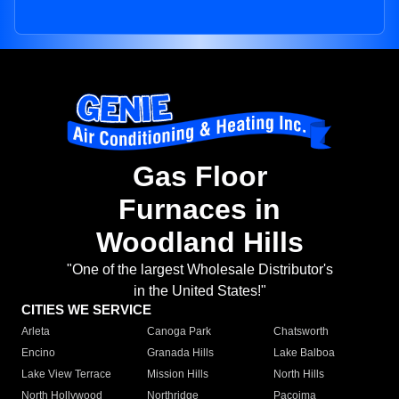
Gas Floor
Furnaces in
Woodland Hills
"One of the largest Wholesale Distributor's
in the United States!"
CITIES WE SERVICE
Arleta
Canoga Park
Chatsworth
Encino
Granada Hills
Lake Balboa
Lake View Terrace
Mission Hills
North Hills
North Hollywood
Northridge
Pacoima