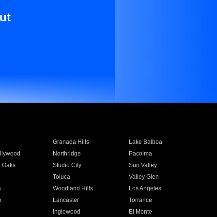
ut
Granada Hills
Lake Balboa
llywood
Northridge
Pacoima
 Oaks
Studio City
Sun Valley
Toluca
Valley Glen
a
Woodland Hills
Los Angeles
e
Lancaster
Torrance
Inglewood
El Monte