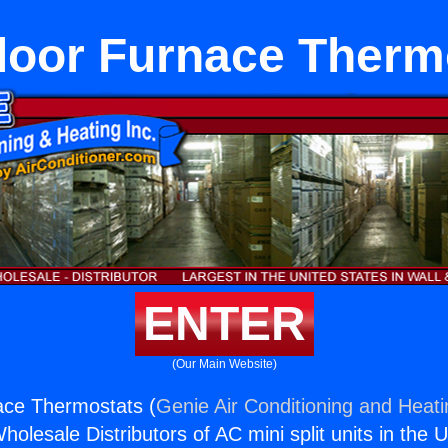
loor Furnace Therm
ENTER
(Our Main Website)
ace Thermostats (
Genie Air Conditioning and Heati
holesale Distributors of AC mini split units in the 