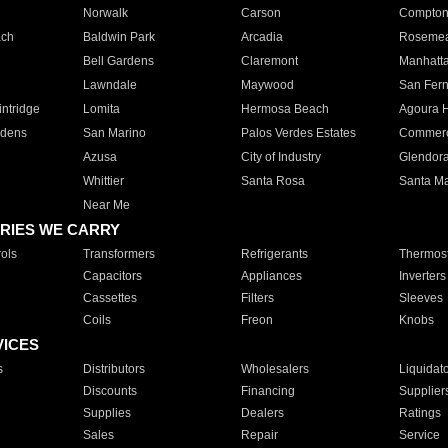
Norwalk
Carson
Compto
ach
Baldwin Park
Arcadia
Roseme
Bell Gardens
Claremont
Manhatt
Lawndale
Maywood
San Fer
ntridge
Lomita
Hermosa Beach
Agoura H
rdens
San Marino
Palos Verdes Estates
Commer
Azusa
City of Industry
Glendor
Whittier
Santa Rosa
Santa Ma
Near Me
RIES WE CARRY
ols
Transformers
Refrigerants
Thermost
Capacitors
Appliances
Inverters
Cassettes
Filters
Sleeves
Coils
Freon
Knobs
VICES
s
Distributors
Wholesalers
Liquidat
Discounts
Financing
Supplier
Supplies
Dealers
Ratings
Sales
Repair
Service