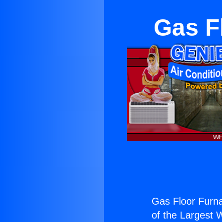
Gas F
Gas Floor Furn
of the Largest W