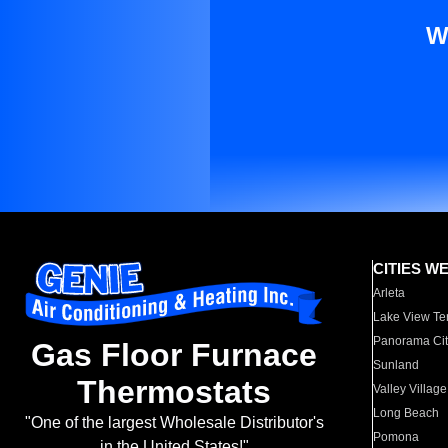
W
CITIES W
Arleta
Lake View Te
Panorama Cit
Gas Floor Furnace
Sunland
Thermostats
Valley Village
Long Beach
"One of the largest Wholesale Distributor's
Pomona
in the United States!"