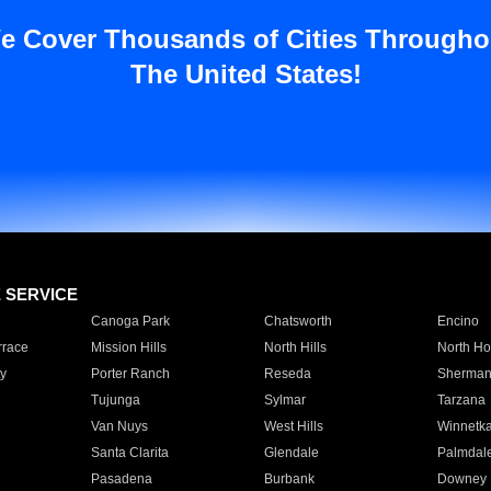
e Cover Thousands of Cities Througho
The United States!
E SERVICE
Canoga Park
Chatsworth
Encino
rrace
Mission Hills
North Hills
North Ho
y
Porter Ranch
Reseda
Sherman
Tujunga
Sylmar
Tarzana
Van Nuys
West Hills
Winnetk
Santa Clarita
Glendale
Palmdal
Pasadena
Burbank
Downey