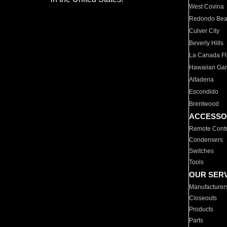
West Covina
Redondo Be
Culver City
Beverly Hills
La Canada Fli
Hawaiian Ga
Altadena
Escondido
Brentwood
ACCESSO
Remote Contr
Condensers
Switches
Tools
OUR SER
Manufacturer
Closeouts
Products
Parts