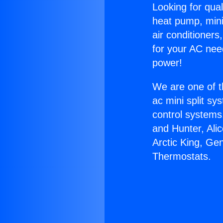
Looking for qual
heat pump, mini 
air conditioners
for your AC nee
power!
We are one of t
ac mini split sy
control systems
and Hunter, Ali
Arctic King, Ge
Thermostats.