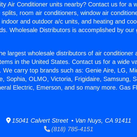
ity Air Conditioner units nearby? Contact us for a w
splits, room air conditioners, window air condition
, indoor and outdoor a/c units, and heating and coo
ds. Wholesale Distributors is accomplished by our 
he largest wholesale distributors of air conditione
stems in the United States. Contact us for a wide va
. We carry top brands such as: Genie Aire, LG, M
ce, Sophia, OLMO, Victoria, Frigidaire, Samsung, 
neral Electric, Emerson, and so many more. Gas F
15041 Calvert Street • Van Nuys, CA 91411
(818) 785-4151