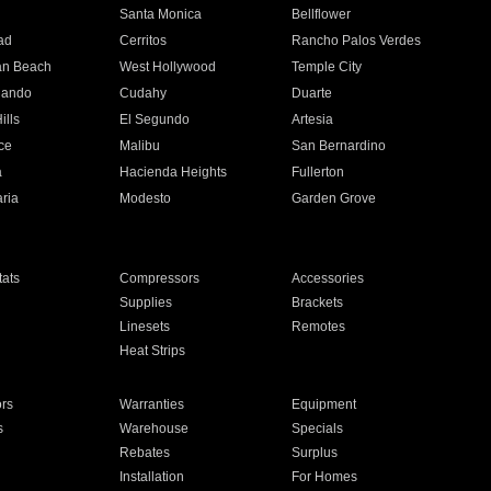
n
Santa Monica
Bellflower
ad
Cerritos
Rancho Palos Verdes
an Beach
West Hollywood
Temple City
nando
Cudahy
Duarte
ills
El Segundo
Artesia
ce
Malibu
San Bernardino
a
Hacienda Heights
Fullerton
ria
Modesto
Garden Grove
ats
Compressors
Accessories
Supplies
Brackets
Linesets
Remotes
Heat Strips
ors
Warranties
Equipment
s
Warehouse
Specials
Rebates
Surplus
Installation
For Homes