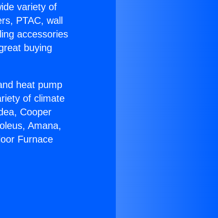
ide variety of
ers, PTAC, wall
ling accessories
great buying
r and heat pump
riety of climate
idea, Cooper
Soleus, Amana,
loor Furnace