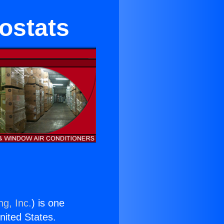
ostats
ng, Inc.
) is one
United States.