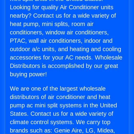
Looking for quality Air Conditioner units
nearby? Contact us for a wide variety of
heat pump, mini splits, room air
conditioners, window air conditioners,
PTAC, wall air conditioners, indoor and
outdoor a/c units, and heating and cooling
accessories for your AC needs. Wholesale
Distributors is accomplished by our great
buying power!
We are one of the largest wholesale
distributors of air conditioner and heat
pump ac mini split systems in the United
States. Contact us for a wide variety of
climate control systems. We carry top
brands such as: Genie Aire, LG, Midea,