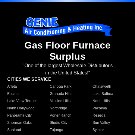
Gas Floor Furnace
Surplus
"One of the largest Wholesale Distributor's
in the United States!"
CITIES WE SERVICE
Arleta
Canoga Park
Chatsworth
Encino
Granada Hills
Lake Balboa
Lake View Terrace
Mission Hills
North Hills
North Hollywood
Northridge
Pacoima
Panorama City
Porter Ranch
Reseda
Sherman Oaks
Studio City
Sun Valley
Sunland
Tujunga
Sylmar