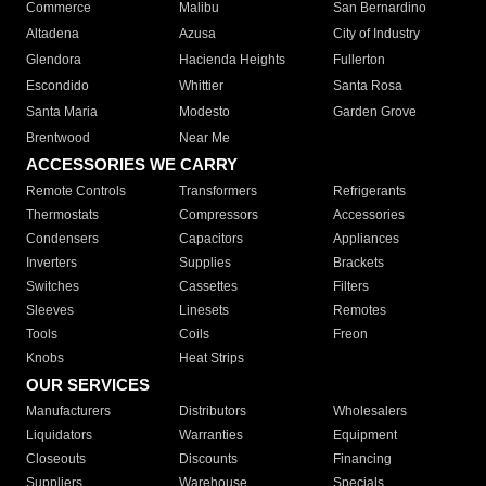
Commerce
Malibu
San Bernardino
Altadena
Azusa
City of Industry
Glendora
Hacienda Heights
Fullerton
Escondido
Whittier
Santa Rosa
Santa Maria
Modesto
Garden Grove
Brentwood
Near Me
ACCESSORIES WE CARRY
Remote Controls
Transformers
Refrigerants
Thermostats
Compressors
Accessories
Condensers
Capacitors
Appliances
Inverters
Supplies
Brackets
Switches
Cassettes
Filters
Sleeves
Linesets
Remotes
Tools
Coils
Freon
Knobs
Heat Strips
OUR SERVICES
Manufacturers
Distributors
Wholesalers
Liquidators
Warranties
Equipment
Closeouts
Discounts
Financing
Suppliers
Warehouse
Specials