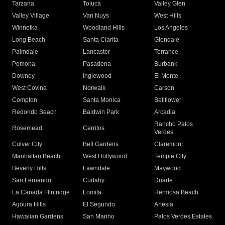
Tarzana
Toluca
Valley Glen
Valley Village
Van Nuys
West Hills
Winnetka
Woodland Hills
Los Angeles
Long Beach
Santa Clarita
Glendale
Palmdale
Lancaster
Torrance
Pomona
Pasadena
Burbank
Downey
Inglewood
El Monte
West Covina
Norwalk
Carson
Compton
Santa Monica
Bellflower
Redondo Beach
Baldwin Park
Arcadia
Rancho Palos
Rosemead
Cerritos
Verdes
Culver City
Bell Gardens
Claremont
Manhattan Beach
West Hollywood
Temple City
Beverly Hills
Lawndale
Maywood
San Fernando
Cudahy
Duarte
La Canada Flintridge
Lomita
Hermosa Beach
Agoura Hills
El Segundo
Artesia
Hawaiian Gardens
San Marino
Palos Verdes Estates