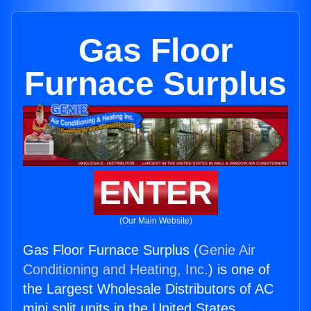
Gas Floor
Furnace Surplus
ENTER
(Our Main Website)
Gas Floor Furnace Surplus (
Genie Air
Conditioning and Heating, Inc.
) is one of
the Largest Wholesale Distributors of AC
mini split units in the United States.