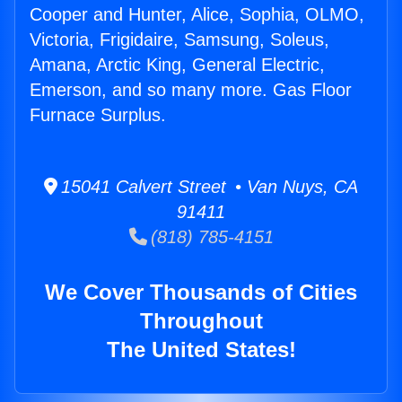
Cooper and Hunter, Alice, Sophia, OLMO,
Victoria, Frigidaire, Samsung, Soleus,
Amana, Arctic King, General Electric,
Emerson, and so many more. Gas Floor
Furnace Surplus.
15041 Calvert Street • Van Nuys, CA
91411
(818) 785-4151
We Cover Thousands of Cities
Throughout
The United States!