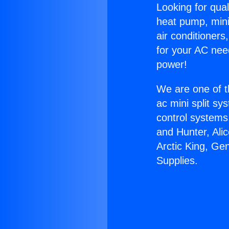
Looking for qual
heat pump, mini 
air conditioners
for your AC nee
power!
We are one of t
ac mini split sy
control systems
and Hunter, Ali
Arctic King, Ge
Supplies.