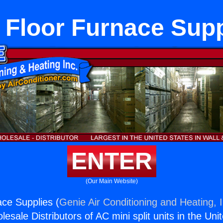
 Floor Furnace Supp
ENTER
(Our Main Website)
ce Supplies (
Genie Air Conditioning and Heating, I
esale Distributors of AC mini split units in the Uni