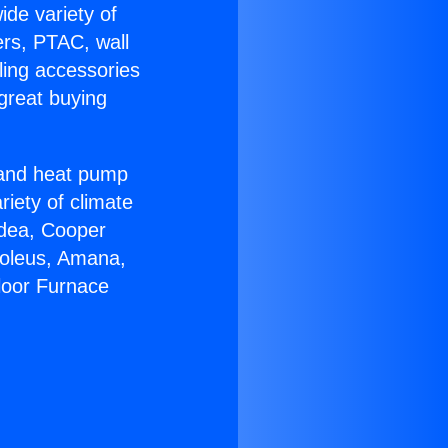
ide variety of
ers, PTAC, wall
ling accessories
great buying
r and heat pump
riety of climate
idea, Cooper
Soleus, Amana,
loor Furnace