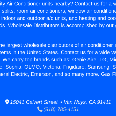
ity Air Conditioner units nearby? Contact us for a w
splits, room air conditioners, window air condition
, indoor and outdoor a/c units, and heating and coo
ds. Wholesale Distributors is accomplished by our 
he largest wholesale distributors of air conditione
stems in the United States. Contact us for a wide va
. We carry top brands such as: Genie Aire, LG, M
ce, Sophia, OLMO, Victoria, Frigidaire, Samsung, 
neral Electric, Emerson, and so many more. Gas F
15041 Calvert Street • Van Nuys, CA 91411
(818) 785-4151