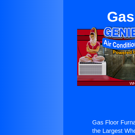
Gas
Gas Floor Furna
the Largest Whol