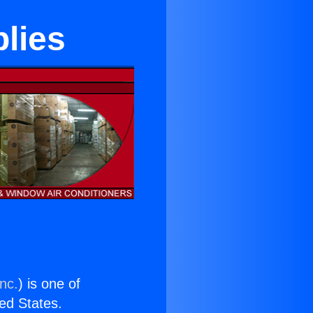
lies
nc.
) is one of
ted States.