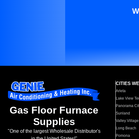
W
CITIES W
Arleta
Lake View Te
Panorama Cit
Gas Floor Furnace
Sunland
Supplies
Valley Village
Long Beach
"One of the largest Wholesale Distributor's
Pomona
in the United States!"