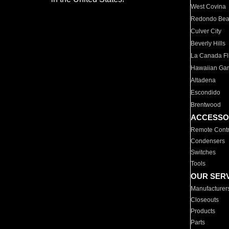
West Covina
Redondo Be
Culver City
Beverly Hills
La Canada Fli
Hawaiian Ga
Altadena
Escondido
Brentwood
ACCESSO
Remote Contr
Condensers
Switches
Tools
OUR SER
Manufacturer
Closeouts
Products
Parts