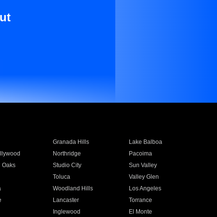
ut
Granada Hills
Lake Balboa
llywood
Northridge
Pacoima
 Oaks
Studio City
Sun Valley
Toluca
Valley Glen
a
Woodland Hills
Los Angeles
e
Lancaster
Torrance
Inglewood
El Monte