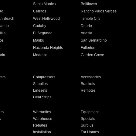
n
Santa Monica
Bellflower
ad
Cerritos
Rancho Palos Verdes
an Beach
West Hollywood
Temple City
nando
Cudahy
Duarte
ills
El Segundo
Artesia
ce
Malibu
San Bernardino
a
Hacienda Heights
Fullerton
ria
Modesto
Garden Grove
ats
Compressors
Accessories
Supplies
Brackets
Linesets
Remotes
Heat Strips
ors
Warranties
Equipment
s
Warehouse
Specials
Rebates
Surplus
Installation
For Homes