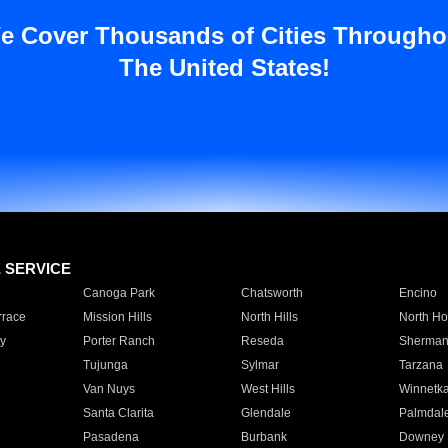
e Cover Thousands of Cities Througho
The United States!
E SERVICE
Canoga Park
Chatsworth
Encino
rrace
Mission Hills
North Hills
North Ho
y
Porter Ranch
Reseda
Sherman
Tujunga
Sylmar
Tarzana
Van Nuys
West Hills
Winnetk
Santa Clarita
Glendale
Palmdal
Pasadena
Burbank
Downey