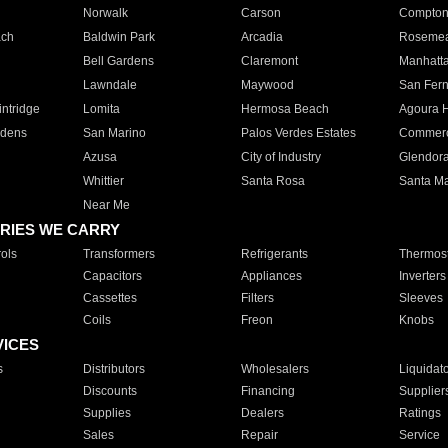
Norwalk
Carson
Compto
ach
Baldwin Park
Arcadia
Roseme
Bell Gardens
Claremont
Manhatt
Lawndale
Maywood
San Fer
ntridge
Lomita
Hermosa Beach
Agoura H
rdens
San Marino
Palos Verdes Estates
Commer
Azusa
City of Industry
Glendor
Whittier
Santa Rosa
Santa Ma
Near Me
RIES WE CARRY
ols
Transformers
Refrigerants
Thermost
Capacitors
Appliances
Inverters
Cassettes
Filters
Sleeves
Coils
Freon
Knobs
VICES
s
Distributors
Wholesalers
Liquidat
Discounts
Financing
Supplier
Supplies
Dealers
Ratings
Sales
Repair
Service