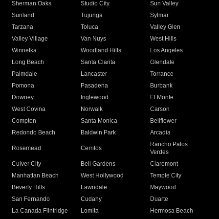
Sherman Oaks
Studio City
Sun Valley
Sunland
Tujunga
Sylmar
Tarzana
Toluca
Valley Glen
Valley Village
Van Nuys
West Hills
Winnetka
Woodland Hills
Los Angeles
Long Beach
Santa Clarita
Glendale
Palmdale
Lancaster
Torrance
Pomona
Pasadena
Burbank
Downey
Inglewood
El Monte
West Covina
Norwalk
Carson
Compton
Santa Monica
Bellflower
Redondo Beach
Baldwin Park
Arcadia
Rancho Palos
Rosemead
Cerritos
Verdes
Culver City
Bell Gardens
Claremont
Manhattan Beach
West Hollywood
Temple City
Beverly Hills
Lawndale
Maywood
San Fernando
Cudahy
Duarte
La Canada Flintridge
Lomita
Hermosa Beach