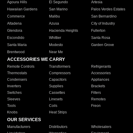
Agoura Hills
El Segundo
Artesia
Hawaiian Gardens
San Marino
Palos Verdes Estates
Commerce
Malibu
San Bernardino
Altadena
Azusa
City of Industry
Glendora
Hacienda Heights
Fullerton
Escondido
Whittier
Santa Rosa
Santa Maria
Modesto
Garden Grove
Brentwood
Near Me
ACCESSORIES WE CARRY
Remote Controls
Transformers
Refrigerants
Thermostats
Compressors
Accessories
Condensers
Capacitors
Appliances
Inverters
Supplies
Brackets
Switches
Cassettes
Filters
Sleeves
Linesets
Remotes
Tools
Coils
Freon
Knobs
Heat Strips
OUR SERVICES
Manufacturers
Distributors
Wholesalers