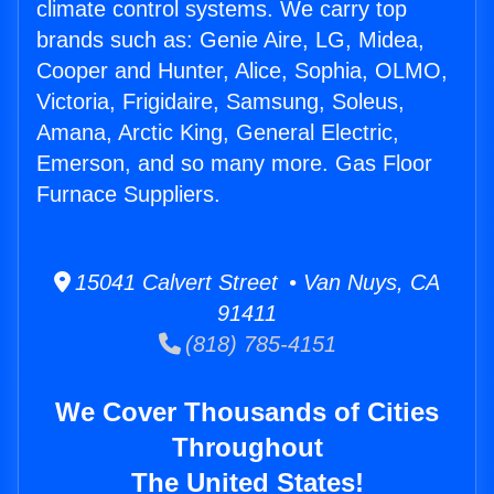
climate control systems. We carry top
brands such as: Genie Aire, LG, Midea,
Cooper and Hunter, Alice, Sophia, OLMO,
Victoria, Frigidaire, Samsung, Soleus,
Amana, Arctic King, General Electric,
Emerson, and so many more. Gas Floor
Furnace Suppliers.
15041 Calvert Street • Van Nuys, CA
91411
(818) 785-4151
We Cover Thousands of Cities
Throughout
The United States!