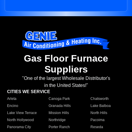
Gas Floor Furnace
Suppliers
"One of the largest Wholesale Distributor's
in the United States!"
CITIES WE SERVICE
Arleta
Canoga Park
Chatsworth
Encino
Granada Hills
Lake Balboa
Lake View Terrace
Mission Hills
North Hills
North Hollywood
Northridge
Pacoima
Panorama City
Porter Ranch
Reseda