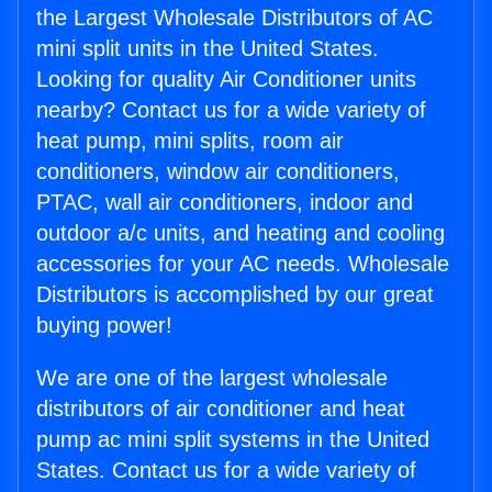
the Largest Wholesale Distributors of AC
mini split units in the United States.
Looking for quality Air Conditioner units
nearby? Contact us for a wide variety of
heat pump, mini splits, room air
conditioners, window air conditioners,
PTAC, wall air conditioners, indoor and
outdoor a/c units, and heating and cooling
accessories for your AC needs. Wholesale
Distributors is accomplished by our great
buying power!
We are one of the largest wholesale
distributors of air conditioner and heat
pump ac mini split systems in the United
States. Contact us for a wide variety of