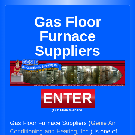
Gas Floor
Furnace
Suppliers
ENTER
(Our Main Website)
Gas Floor Furnace Suppliers (
Genie Air
Conditioning and Heating, Inc.
) is one of