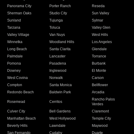
Panorama City
Porter Ranch
Reseda
Sherman Oaks
Studio City
Sun Valley
Sunland
Tujunga
Sylmar
Tarzana
Toluca
Valley Glen
Valley Village
Van Nuys
West Hills
Winnetka
Woodland Hills
Los Angeles
Long Beach
Santa Clarita
Glendale
Palmdale
Lancaster
Torrance
Pomona
Pasadena
Burbank
Downey
Inglewood
El Monte
West Covina
Norwalk
Carson
Compton
Santa Monica
Bellflower
Redondo Beach
Baldwin Park
Arcadia
Rancho Palos
Rosemead
Cerritos
Verdes
Culver City
Bell Gardens
Claremont
Manhattan Beach
West Hollywood
Temple City
Beverly Hills
Lawndale
Maywood
San Fernando
Cudahy
Duarte