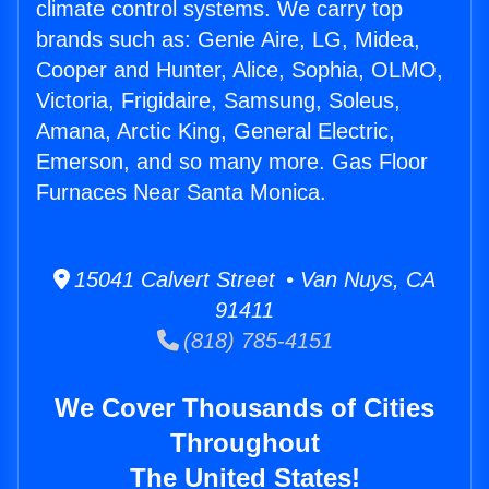
climate control systems. We carry top
brands such as: Genie Aire, LG, Midea,
Cooper and Hunter, Alice, Sophia, OLMO,
Victoria, Frigidaire, Samsung, Soleus,
Amana, Arctic King, General Electric,
Emerson, and so many more. Gas Floor
Furnaces Near Santa Monica.
15041 Calvert Street • Van Nuys, CA
91411
(818) 785-4151
We Cover Thousands of Cities
Throughout
The United States!