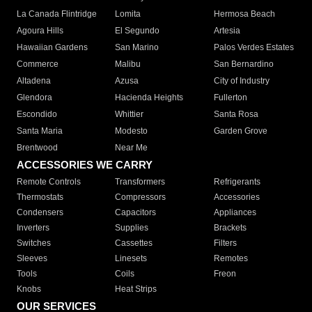
La Canada Flintridge
Lomita
Hermosa Beach
Agoura Hills
El Segundo
Artesia
Hawaiian Gardens
San Marino
Palos Verdes Estates
Commerce
Malibu
San Bernardino
Altadena
Azusa
City of Industry
Glendora
Hacienda Heights
Fullerton
Escondido
Whittier
Santa Rosa
Santa Maria
Modesto
Garden Grove
Brentwood
Near Me
ACCESSORIES WE CARRY
Remote Controls
Transformers
Refrigerants
Thermostats
Compressors
Accessories
Condensers
Capacitors
Appliances
Inverters
Supplies
Brackets
Switches
Cassettes
Filters
Sleeves
Linesets
Remotes
Tools
Coils
Freon
Knobs
Heat Strips
OUR SERVICES