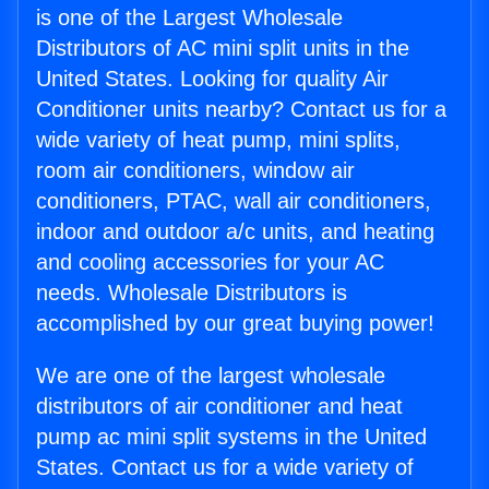
is one of the Largest Wholesale
Distributors of AC mini split units in the
United States. Looking for quality Air
Conditioner units nearby? Contact us for a
wide variety of heat pump, mini splits,
room air conditioners, window air
conditioners, PTAC, wall air conditioners,
indoor and outdoor a/c units, and heating
and cooling accessories for your AC
needs. Wholesale Distributors is
accomplished by our great buying power!
We are one of the largest wholesale
distributors of air conditioner and heat
pump ac mini split systems in the United
States. Contact us for a wide variety of