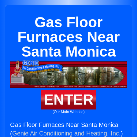
Gas Floor
Furnaces Near
Santa Monica
ENTER
(Our Main Website)
Gas Floor Furnaces Near Santa Monica
(
Genie Air Conditioning and Heating, Inc.
)