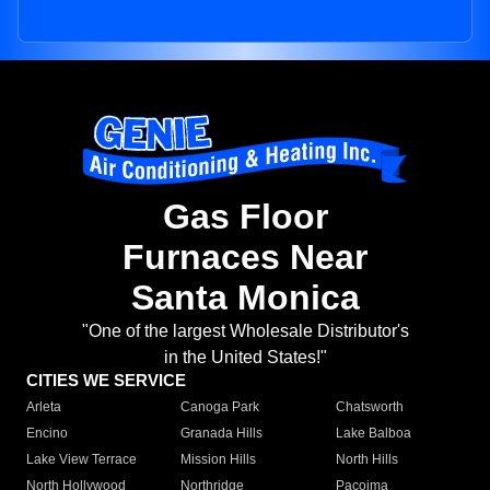
Gas Floor
Furnaces Near
Santa Monica
"One of the largest Wholesale Distributor's
in the United States!"
CITIES WE SERVICE
Arleta
Canoga Park
Chatsworth
Encino
Granada Hills
Lake Balboa
Lake View Terrace
Mission Hills
North Hills
North Hollywood
Northridge
Pacoima