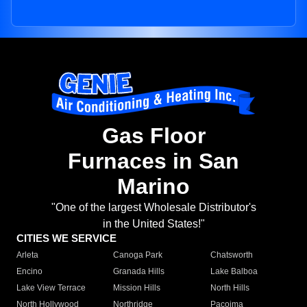
Gas Floor
Furnaces in San
Marino
"One of the largest Wholesale Distributor's
in the United States!"
CITIES WE SERVICE
Arleta
Canoga Park
Chatsworth
Encino
Granada Hills
Lake Balboa
Lake View Terrace
Mission Hills
North Hills
North Hollywood
Northridge
Pacoima