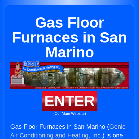
Gas Floor
Furnaces in San
Marino
ENTER
(Our Main Website)
Gas Floor Furnaces in San Marino (
Genie
Air Conditioning and Heating, Inc.
) is one