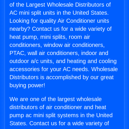
of the Largest Wholesale Distributors of
AC mini split units in the United States.
Looking for quality Air Conditioner units
nearby? Contact us for a wide variety of
heat pump, mini splits, room air
conditioners, window air conditioners,
PTAC, wall air conditioners, indoor and
outdoor a/c units, and heating and cooling
accessories for your AC needs. Wholesale
Distributors is accomplished by our great
buying power!
We are one of the largest wholesale
distributors of air conditioner and heat
pump ac mini split systems in the United
States. Contact us for a wide variety of