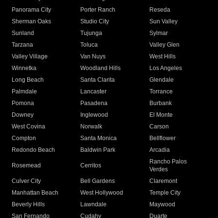
Panorama City
Porter Ranch
Reseda
Sherman Oaks
Studio City
Sun Valley
Sunland
Tujunga
Sylmar
Tarzana
Toluca
Valley Glen
Valley Village
Van Nuys
West Hills
Winnetka
Woodland Hills
Los Angeles
Long Beach
Santa Clarita
Glendale
Palmdale
Lancaster
Torrance
Pomona
Pasadena
Burbank
Downey
Inglewood
El Monte
West Covina
Norwalk
Carson
Compton
Santa Monica
Bellflower
Redondo Beach
Baldwin Park
Arcadia
Rancho Palos
Rosemead
Cerritos
Verdes
Culver City
Bell Gardens
Claremont
Manhattan Beach
West Hollywood
Temple City
Beverly Hills
Lawndale
Maywood
San Fernando
Cudahy
Duarte