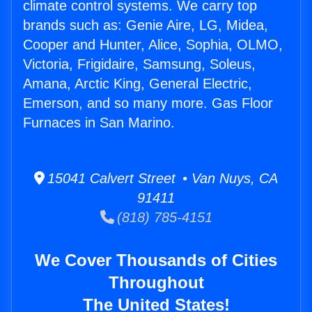
climate control systems. We carry top
brands such as: Genie Aire, LG, Midea,
Cooper and Hunter, Alice, Sophia, OLMO,
Victoria, Frigidaire, Samsung, Soleus,
Amana, Arctic King, General Electric,
Emerson, and so many more. Gas Floor
Furnaces in San Marino.
15041 Calvert Street • Van Nuys, CA
91411
(818) 785-4151
We Cover Thousands of Cities
Throughout
The United States!