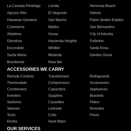
La Canada Flintridge
Lomita
Hermosa Beach
Agoura Hills
El Segundo
Artesia
Hawaiian Gardens
San Marino
Palos Verdes Estates
Commerce
Malibu
San Bernardino
Altadena
Azusa
City of Industry
Glendora
Hacienda Heights
Fullerton
Escondido
Whittier
Santa Rosa
Santa Maria
Modesto
Garden Grove
Brentwood
Near Me
ACCESSORIES WE CARRY
Remote Controls
Transformers
Refrigerants
Thermostats
Compressors
Accessories
Condensers
Capacitors
Appliances
Inverters
Supplies
Brackets
Switches
Cassettes
Filters
Sleeves
Linesets
Remotes
Tools
Coils
Freon
Knobs
Heat Strips
OUR SERVICES