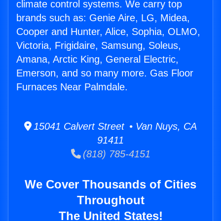
climate control systems. We carry top
brands such as: Genie Aire, LG, Midea,
Cooper and Hunter, Alice, Sophia, OLMO,
Victoria, Frigidaire, Samsung, Soleus,
Amana, Arctic King, General Electric,
Emerson, and so many more. Gas Floor
Furnaces Near Palmdale.
15041 Calvert Street • Van Nuys, CA
91411
(818) 785-4151
We Cover Thousands of Cities
Throughout
The United States!