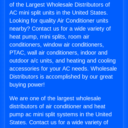
of the Largest Wholesale Distributors of
AC mini split units in the United States.
Looking for quality Air Conditioner units
nearby? Contact us for a wide variety of
heat pump, mini splits, room air
conditioners, window air conditioners,
PTAC, wall air conditioners, indoor and
outdoor a/c units, and heating and cooling
accessories for your AC needs. Wholesale
Distributors is accomplished by our great
buying power!
We are one of the largest wholesale
distributors of air conditioner and heat
pump ac mini split systems in the United
States. Contact us for a wide variety of