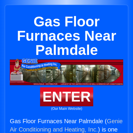
Gas Floor
Furnaces Near
Palmdale
ENTER
(Our Main Website)
Gas Floor Furnaces Near Palmdale (
Genie
Air Conditioning and Heating, Inc.
) is one