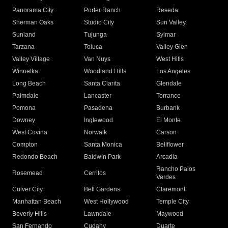
Panorama City
Porter Ranch
Reseda
Sherman Oaks
Studio City
Sun Valley
Sunland
Tujunga
Sylmar
Tarzana
Toluca
Valley Glen
Valley Village
Van Nuys
West Hills
Winnetka
Woodland Hills
Los Angeles
Long Beach
Santa Clarita
Glendale
Palmdale
Lancaster
Torrance
Pomona
Pasadena
Burbank
Downey
Inglewood
El Monte
West Covina
Norwalk
Carson
Compton
Santa Monica
Bellflower
Redondo Beach
Baldwin Park
Arcadia
Rancho Palos
Rosemead
Cerritos
Verdes
Culver City
Bell Gardens
Claremont
Manhattan Beach
West Hollywood
Temple City
Beverly Hills
Lawndale
Maywood
San Fernando
Cudahy
Duarte