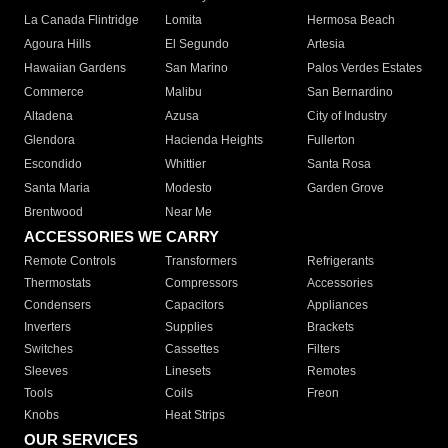
La Canada Flintridge
Lomita
Hermosa Beach
Agoura Hills
El Segundo
Artesia
Hawaiian Gardens
San Marino
Palos Verdes Estates
Commerce
Malibu
San Bernardino
Altadena
Azusa
City of Industry
Glendora
Hacienda Heights
Fullerton
Escondido
Whittier
Santa Rosa
Santa Maria
Modesto
Garden Grove
Brentwood
Near Me
ACCESSORIES WE CARRY
Remote Controls
Transformers
Refrigerants
Thermostats
Compressors
Accessories
Condensers
Capacitors
Appliances
Inverters
Supplies
Brackets
Switches
Cassettes
Filters
Sleeves
Linesets
Remotes
Tools
Coils
Freon
Knobs
Heat Strips
OUR SERVICES