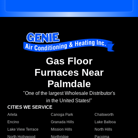
Gas Floor
Furnaces Near
Palmdale
"One of the largest Wholesale Distributor's
in the United States!"
CITIES WE SERVICE
Arleta
Canoga Park
Chatsworth
Encino
Granada Hills
Lake Balboa
Lake View Terrace
Mission Hills
North Hills
North Hollywood
Northridge
Pacoima