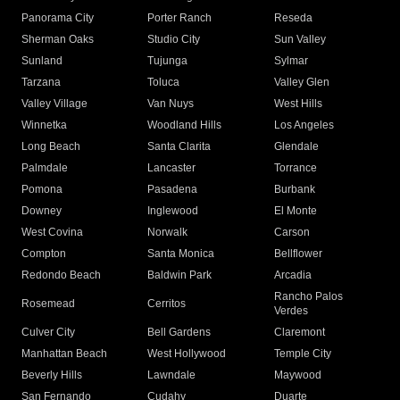
Panorama City
Porter Ranch
Reseda
Sherman Oaks
Studio City
Sun Valley
Sunland
Tujunga
Sylmar
Tarzana
Toluca
Valley Glen
Valley Village
Van Nuys
West Hills
Winnetka
Woodland Hills
Los Angeles
Long Beach
Santa Clarita
Glendale
Palmdale
Lancaster
Torrance
Pomona
Pasadena
Burbank
Downey
Inglewood
El Monte
West Covina
Norwalk
Carson
Compton
Santa Monica
Bellflower
Redondo Beach
Baldwin Park
Arcadia
Rancho Palos
Rosemead
Cerritos
Verdes
Culver City
Bell Gardens
Claremont
Manhattan Beach
West Hollywood
Temple City
Beverly Hills
Lawndale
Maywood
San Fernando
Cudahy
Duarte