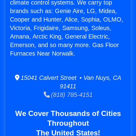
climate control systems. We carry top
brands such as: Genie Aire, LG, Midea,
Cooper and Hunter, Alice, Sophia, OLMO,
Victoria, Frigidaire, Samsung, Soleus,
Amana, Arctic King, General Electric,
Emerson, and so many more. Gas Floor
Furnaces Near Norwalk.
15041 Calvert Street • Van Nuys, CA
91411
(818) 785-4151
We Cover Thousands of Cities
Throughout
The United States!