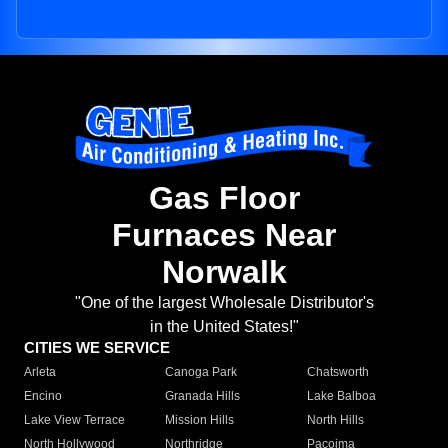
Gas Floor
Furnaces Near
Norwalk
"One of the largest Wholesale Distributor's
in the United States!"
CITIES WE SERVICE
Arleta
Canoga Park
Chatsworth
Encino
Granada Hills
Lake Balboa
Lake View Terrace
Mission Hills
North Hills
North Hollywood
Northridge
Pacoima