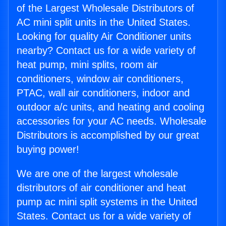
of the Largest Wholesale Distributors of
AC mini split units in the United States.
Looking for quality Air Conditioner units
nearby? Contact us for a wide variety of
heat pump, mini splits, room air
conditioners, window air conditioners,
PTAC, wall air conditioners, indoor and
outdoor a/c units, and heating and cooling
accessories for your AC needs. Wholesale
Distributors is accomplished by our great
buying power!
We are one of the largest wholesale
distributors of air conditioner and heat
pump ac mini split systems in the United
States. Contact us for a wide variety of