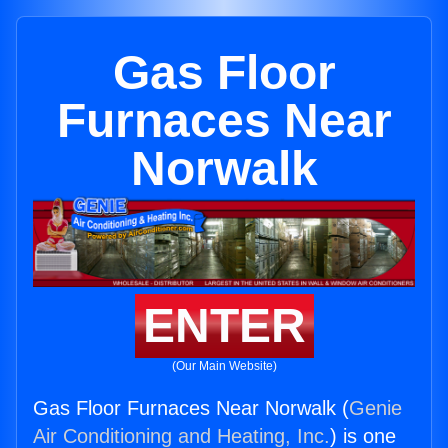
Gas Floor
Furnaces Near
Norwalk
ENTER
(Our Main Website)
Gas Floor Furnaces Near Norwalk (
Genie
Air Conditioning and Heating, Inc.
) is one