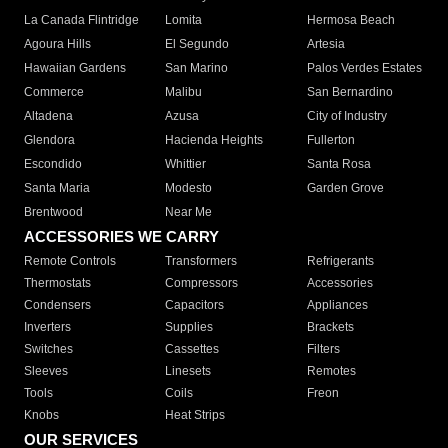
La Canada Flintridge
Lomita
Hermosa Beach
Agoura Hills
El Segundo
Artesia
Hawaiian Gardens
San Marino
Palos Verdes Estates
Commerce
Malibu
San Bernardino
Altadena
Azusa
City of Industry
Glendora
Hacienda Heights
Fullerton
Escondido
Whittier
Santa Rosa
Santa Maria
Modesto
Garden Grove
Brentwood
Near Me
ACCESSORIES WE CARRY
Remote Controls
Transformers
Refrigerants
Thermostats
Compressors
Accessories
Condensers
Capacitors
Appliances
Inverters
Supplies
Brackets
Switches
Cassettes
Filters
Sleeves
Linesets
Remotes
Tools
Coils
Freon
Knobs
Heat Strips
OUR SERVICES