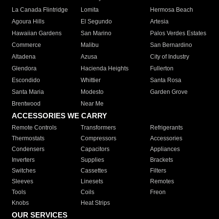
La Canada Flintridge
Lomita
Hermosa Beach
Agoura Hills
El Segundo
Artesia
Hawaiian Gardens
San Marino
Palos Verdes Estates
Commerce
Malibu
San Bernardino
Altadena
Azusa
City of Industry
Glendora
Hacienda Heights
Fullerton
Escondido
Whittier
Santa Rosa
Santa Maria
Modesto
Garden Grove
Brentwood
Near Me
ACCESSORIES WE CARRY
Remote Controls
Transformers
Refrigerants
Thermostats
Compressors
Accessories
Condensers
Capacitors
Appliances
Inverters
Supplies
Brackets
Switches
Cassettes
Filters
Sleeves
Linesets
Remotes
Tools
Coils
Freon
Knobs
Heat Strips
OUR SERVICES