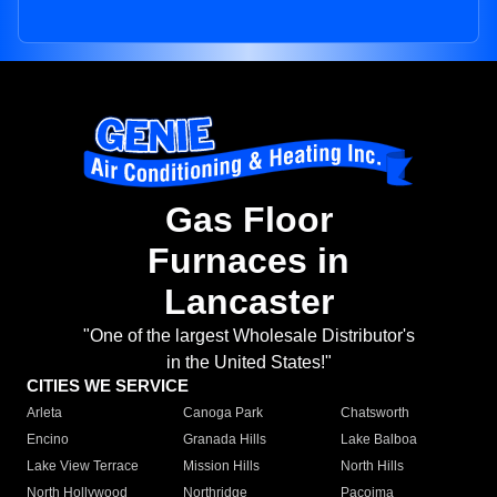
Gas Floor
Furnaces in
Lancaster
"One of the largest Wholesale Distributor's
in the United States!"
CITIES WE SERVICE
Arleta
Canoga Park
Chatsworth
Encino
Granada Hills
Lake Balboa
Lake View Terrace
Mission Hills
North Hills
North Hollywood
Northridge
Pacoima