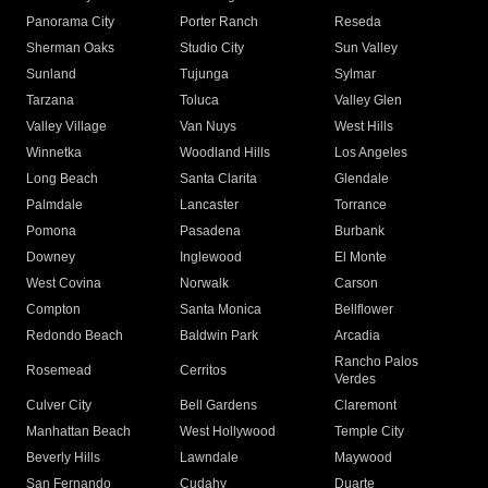
Panorama City
Porter Ranch
Reseda
Sherman Oaks
Studio City
Sun Valley
Sunland
Tujunga
Sylmar
Tarzana
Toluca
Valley Glen
Valley Village
Van Nuys
West Hills
Winnetka
Woodland Hills
Los Angeles
Long Beach
Santa Clarita
Glendale
Palmdale
Lancaster
Torrance
Pomona
Pasadena
Burbank
Downey
Inglewood
El Monte
West Covina
Norwalk
Carson
Compton
Santa Monica
Bellflower
Redondo Beach
Baldwin Park
Arcadia
Rancho Palos
Rosemead
Cerritos
Verdes
Culver City
Bell Gardens
Claremont
Manhattan Beach
West Hollywood
Temple City
Beverly Hills
Lawndale
Maywood
San Fernando
Cudahy
Duarte