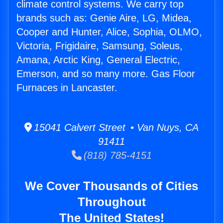
climate control systems. We carry top
brands such as: Genie Aire, LG, Midea,
Cooper and Hunter, Alice, Sophia, OLMO,
Victoria, Frigidaire, Samsung, Soleus,
Amana, Arctic King, General Electric,
Emerson, and so many more. Gas Floor
Furnaces in Lancaster.
15041 Calvert Street • Van Nuys, CA
91411
(818) 785-4151
We Cover Thousands of Cities
Throughout
The United States!