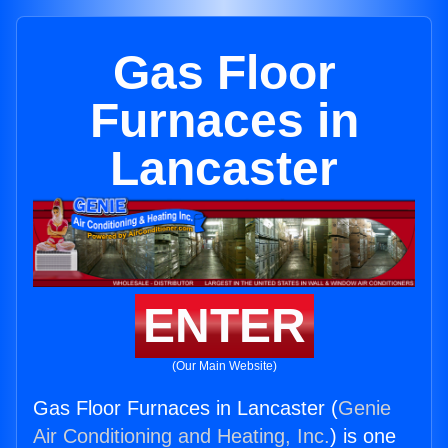
Gas Floor
Furnaces in
Lancaster
ENTER
(Our Main Website)
Gas Floor Furnaces in Lancaster (
Genie
Air Conditioning and Heating, Inc.
) is one