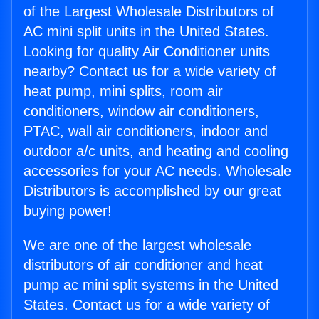
of the Largest Wholesale Distributors of
AC mini split units in the United States.
Looking for quality Air Conditioner units
nearby? Contact us for a wide variety of
heat pump, mini splits, room air
conditioners, window air conditioners,
PTAC, wall air conditioners, indoor and
outdoor a/c units, and heating and cooling
accessories for your AC needs. Wholesale
Distributors is accomplished by our great
buying power!
We are one of the largest wholesale
distributors of air conditioner and heat
pump ac mini split systems in the United
States. Contact us for a wide variety of