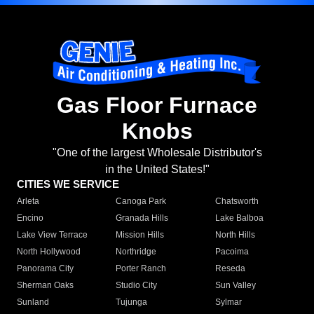
Gas Floor Furnace
Knobs
"One of the largest Wholesale Distributor's
in the United States!"
CITIES WE SERVICE
Arleta
Canoga Park
Chatsworth
Encino
Granada Hills
Lake Balboa
Lake View Terrace
Mission Hills
North Hills
North Hollywood
Northridge
Pacoima
Panorama City
Porter Ranch
Reseda
Sherman Oaks
Studio City
Sun Valley
Sunland
Tujunga
Sylmar