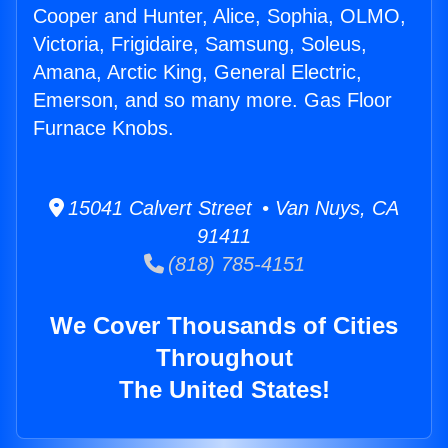
Cooper and Hunter, Alice, Sophia, OLMO,
Victoria, Frigidaire, Samsung, Soleus,
Amana, Arctic King, General Electric,
Emerson, and so many more. Gas Floor
Furnace Knobs.
15041 Calvert Street • Van Nuys, CA
91411
(818) 785-4151
We Cover Thousands of Cities
Throughout
The United States!