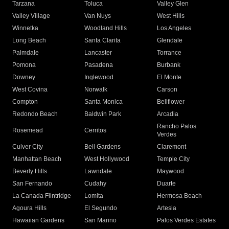
Tarzana
Toluca
Valley Glen
Valley Village
Van Nuys
West Hills
Winnetka
Woodland Hills
Los Angeles
Long Beach
Santa Clarita
Glendale
Palmdale
Lancaster
Torrance
Pomona
Pasadena
Burbank
Downey
Inglewood
El Monte
West Covina
Norwalk
Carson
Compton
Santa Monica
Bellflower
Redondo Beach
Baldwin Park
Arcadia
Rancho Palos
Rosemead
Cerritos
Verdes
Culver City
Bell Gardens
Claremont
Manhattan Beach
West Hollywood
Temple City
Beverly Hills
Lawndale
Maywood
San Fernando
Cudahy
Duarte
La Canada Flintridge
Lomita
Hermosa Beach
Agoura Hills
El Segundo
Artesia
Hawaiian Gardens
San Marino
Palos Verdes Estates