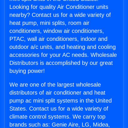
Looking for quality Air Conditioner units
nearby? Contact us for a wide variety of
heat pump, mini splits, room air
conditioners, window air conditioners,
PTAC, wall air conditioners, indoor and
outdoor a/c units, and heating and cooling
accessories for your AC needs. Wholesale
Distributors is accomplished by our great
buying power!
We are one of the largest wholesale
distributors of air conditioner and heat
pump ac mini split systems in the United
States. Contact us for a wide variety of
climate control systems. We carry top
brands such as: Genie Aire, LG, Midea,