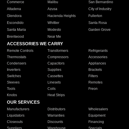
Commerce
Malibu
San Bernardino
Altadena
Azusa
City of Industry
Glendora
Hacienda Heights
Fullerton
Escondido
Whittier
Santa Rosa
Santa Maria
Modesto
Garden Grove
Brentwood
Near Me
ACCESSORIES WE CARRY
Remote Controls
Transformers
Refrigerants
Thermostats
Compressors
Accessories
Condensers
Capacitors
Appliances
Inverters
Supplies
Brackets
Switches
Cassettes
Filters
Sleeves
Linesets
Remotes
Tools
Coils
Freon
Knobs
Heat Strips
OUR SERVICES
Manufacturers
Distributors
Wholesalers
Liquidators
Warranties
Equipment
Closeouts
Discounts
Financing
Suppliers
Warehouse
Specials