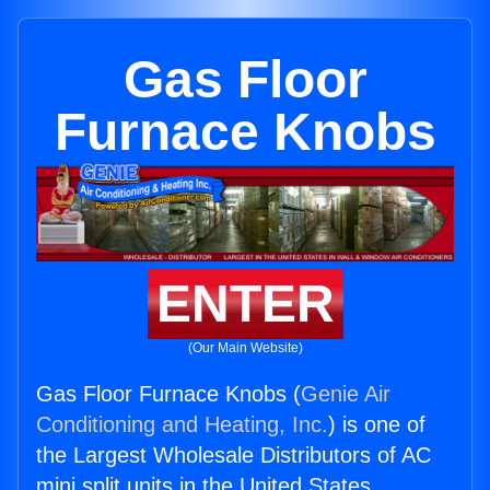
Gas Floor
Furnace Knobs
ENTER
(Our Main Website)
Gas Floor Furnace Knobs (
Genie Air
Conditioning and Heating, Inc.
) is one of
the Largest Wholesale Distributors of AC
mini split units in the United States.