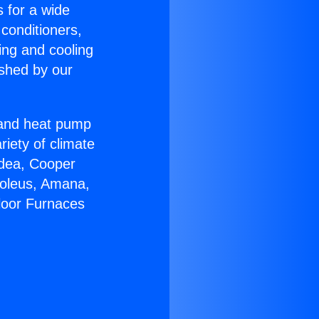
s for a wide
 conditioners,
ing and cooling
ished by our
r and heat pump
riety of climate
idea, Cooper
Soleus, Amana,
loor Furnaces