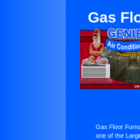
Gas Fl
Gas Floor Furn
one of the Large