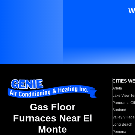
W
CITIES W
Arleta
Lake View Te
Panorama Cit
Gas Floor
Sunland
Furnaces Near El
Valley Village
Long Beach
Monte
Pomona