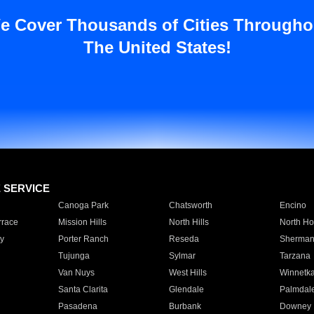
e Cover Thousands of Cities Througho
The United States!
E SERVICE
Canoga Park
Chatsworth
Encino
rrace
Mission Hills
North Hills
North Ho
y
Porter Ranch
Reseda
Sherman
Tujunga
Sylmar
Tarzana
Van Nuys
West Hills
Winnetk
Santa Clarita
Glendale
Palmdal
Pasadena
Burbank
Downey