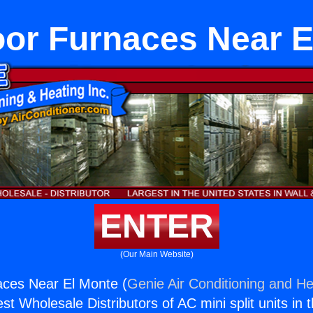
oor Furnaces Near E
ENTER
(Our Main Website)
aces Near El Monte (
Genie Air Conditioning and He
st Wholesale Distributors of AC mini split units in 