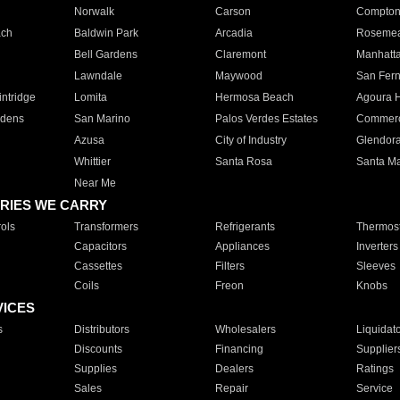
Norwalk
Carson
Compto
ach
Baldwin Park
Arcadia
Roseme
Bell Gardens
Claremont
Manhatt
Lawndale
Maywood
San Fer
ntridge
Lomita
Hermosa Beach
Agoura H
rdens
San Marino
Palos Verdes Estates
Commer
Azusa
City of Industry
Glendor
Whittier
Santa Rosa
Santa Ma
Near Me
RIES WE CARRY
ols
Transformers
Refrigerants
Thermost
Capacitors
Appliances
Inverters
Cassettes
Filters
Sleeves
Coils
Freon
Knobs
VICES
s
Distributors
Wholesalers
Liquidat
Discounts
Financing
Supplier
Supplies
Dealers
Ratings
Sales
Repair
Service