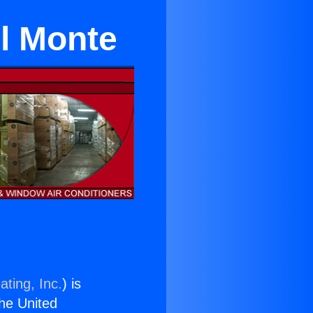
l Monte
ating, Inc.
) is
the United