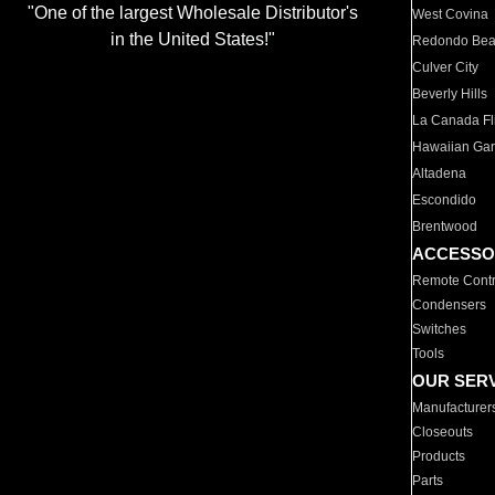
"One of the largest Wholesale Distributor's
West Covina
in the United States!"
Redondo Be
Culver City
Beverly Hills
La Canada Fli
Hawaiian Ga
Altadena
Escondido
Brentwood
ACCESSO
Remote Contr
Condensers
Switches
Tools
OUR SER
Manufacturer
Closeouts
Products
Parts