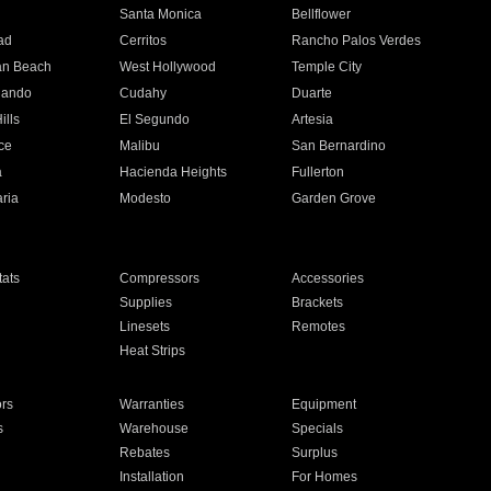
n
Santa Monica
Bellflower
ad
Cerritos
Rancho Palos Verdes
an Beach
West Hollywood
Temple City
nando
Cudahy
Duarte
ills
El Segundo
Artesia
ce
Malibu
San Bernardino
a
Hacienda Heights
Fullerton
ria
Modesto
Garden Grove
ats
Compressors
Accessories
Supplies
Brackets
Linesets
Remotes
Heat Strips
ors
Warranties
Equipment
s
Warehouse
Specials
Rebates
Surplus
Installation
For Homes