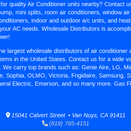
for quality Air Conditioner units nearby? Contact u
pump, mini splits, room air conditioners, window air
onditioners, indoor and outdoor a/c units, and heat
 your AC needs. Wholesale Distributors is accompl
wer!
he largest wholesale distributors of air conditione
stems in the United States. Contact us for a wide va
. We carry top brands such as: Genie Aire, LG, M
ce, Sophia, OLMO, Victoria, Frigidaire, Samsung, 
neral Electric, Emerson, and so many more. Gas F
15041 Calvert Street • Van Nuys, CA 91411
(818) 785-4151