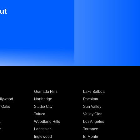
ut
Granada Hills
Lake Balboa
llywood
Northridge
Pacoima
 Oaks
Studio City
Sun Valley
Toluca
Valley Glen
a
Woodland Hills
Los Angeles
e
Lancaster
Torrance
Inglewood
El Monte