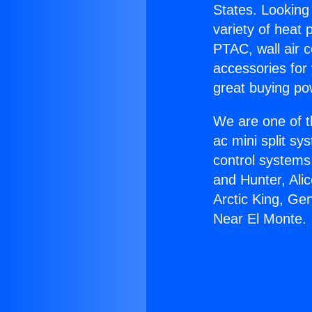
States. Looking 
variety of heat 
PTAC, wall air c
accessories for
great buying po
We are one of t
ac mini split sy
control systems
and Hunter, Ali
Arctic King, Ge
Near El Monte.