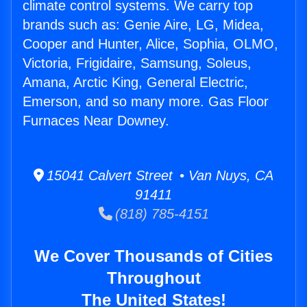
climate control systems. We carry top
brands such as: Genie Aire, LG, Midea,
Cooper and Hunter, Alice, Sophia, OLMO,
Victoria, Frigidaire, Samsung, Soleus,
Amana, Arctic King, General Electric,
Emerson, and so many more. Gas Floor
Furnaces Near Downey.
15041 Calvert Street • Van Nuys, CA
91411
(818) 785-4151
We Cover Thousands of Cities
Throughout
The United States!