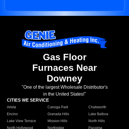
Gas Floor
Furnaces Near
Downey
"One of the largest Wholesale Distributor's
in the United States!"
CITIES WE SERVICE
Arleta
Canoga Park
Chatsworth
Encino
Granada Hills
Lake Balboa
Lake View Terrace
Mission Hills
North Hills
North Hollywood
Northridge
Pacoima