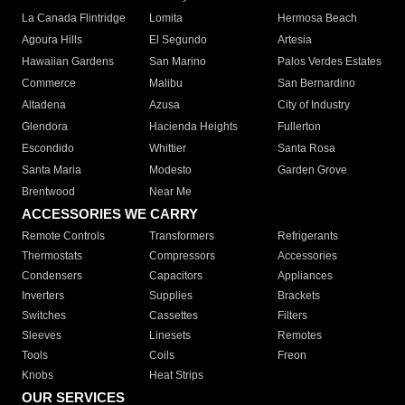
La Canada Flintridge
Lomita
Hermosa Beach
Agoura Hills
El Segundo
Artesia
Hawaiian Gardens
San Marino
Palos Verdes Estates
Commerce
Malibu
San Bernardino
Altadena
Azusa
City of Industry
Glendora
Hacienda Heights
Fullerton
Escondido
Whittier
Santa Rosa
Santa Maria
Modesto
Garden Grove
Brentwood
Near Me
ACCESSORIES WE CARRY
Remote Controls
Transformers
Refrigerants
Thermostats
Compressors
Accessories
Condensers
Capacitors
Appliances
Inverters
Supplies
Brackets
Switches
Cassettes
Filters
Sleeves
Linesets
Remotes
Tools
Coils
Freon
Knobs
Heat Strips
OUR SERVICES