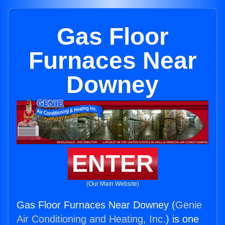
Gas Floor
Furnaces Near
Downey
ENTER
(Our Main Website)
Gas Floor Furnaces Near Downey (
Genie
Air Conditioning and Heating, Inc.
) is one