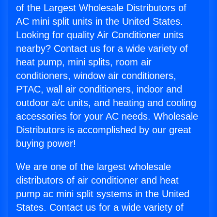
of the Largest Wholesale Distributors of
AC mini split units in the United States.
Looking for quality Air Conditioner units
nearby? Contact us for a wide variety of
heat pump, mini splits, room air
conditioners, window air conditioners,
PTAC, wall air conditioners, indoor and
outdoor a/c units, and heating and cooling
accessories for your AC needs. Wholesale
Distributors is accomplished by our great
buying power!
We are one of the largest wholesale
distributors of air conditioner and heat
pump ac mini split systems in the United
States. Contact us for a wide variety of