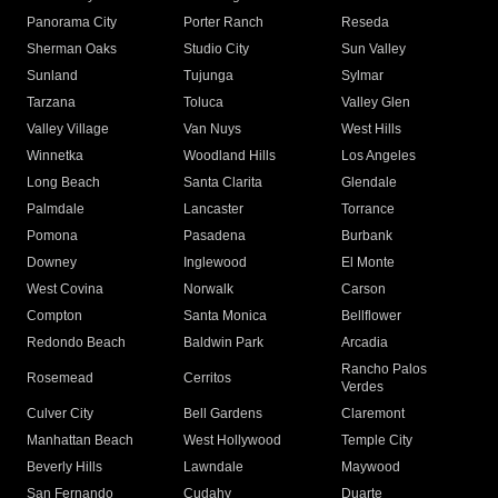
Panorama City
Porter Ranch
Reseda
Sherman Oaks
Studio City
Sun Valley
Sunland
Tujunga
Sylmar
Tarzana
Toluca
Valley Glen
Valley Village
Van Nuys
West Hills
Winnetka
Woodland Hills
Los Angeles
Long Beach
Santa Clarita
Glendale
Palmdale
Lancaster
Torrance
Pomona
Pasadena
Burbank
Downey
Inglewood
El Monte
West Covina
Norwalk
Carson
Compton
Santa Monica
Bellflower
Redondo Beach
Baldwin Park
Arcadia
Rancho Palos
Rosemead
Cerritos
Verdes
Culver City
Bell Gardens
Claremont
Manhattan Beach
West Hollywood
Temple City
Beverly Hills
Lawndale
Maywood
San Fernando
Cudahy
Duarte