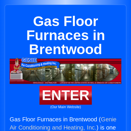
Gas Floor
Furnaces in
Brentwood
ENTER
(Our Main Website)
Gas Floor Furnaces in Brentwood (
Genie
Air Conditioning and Heating, Inc.
) is one