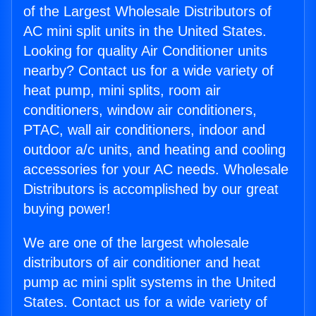
of the Largest Wholesale Distributors of
AC mini split units in the United States.
Looking for quality Air Conditioner units
nearby? Contact us for a wide variety of
heat pump, mini splits, room air
conditioners, window air conditioners,
PTAC, wall air conditioners, indoor and
outdoor a/c units, and heating and cooling
accessories for your AC needs. Wholesale
Distributors is accomplished by our great
buying power!
We are one of the largest wholesale
distributors of air conditioner and heat
pump ac mini split systems in the United
States. Contact us for a wide variety of