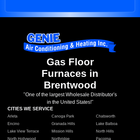
Gas Floor
Furnaces in
Brentwood
"One of the largest Wholesale Distributor's
in the United States!"
CITIES WE SERVICE
Arleta
Canoga Park
Chatsworth
Encino
Granada Hills
Lake Balboa
Lake View Terrace
Mission Hills
North Hills
North Hollywood
Northridge
Pacoima