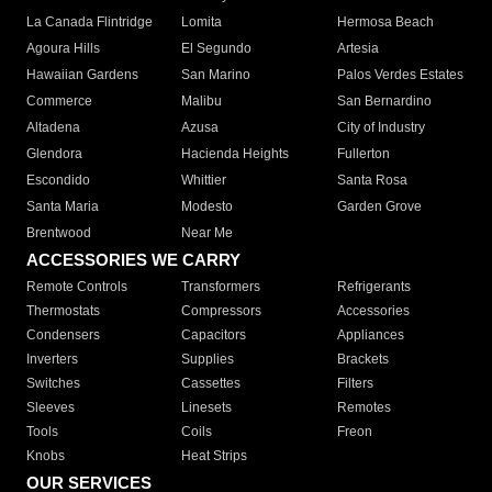
La Canada Flintridge
Lomita
Hermosa Beach
Agoura Hills
El Segundo
Artesia
Hawaiian Gardens
San Marino
Palos Verdes Estates
Commerce
Malibu
San Bernardino
Altadena
Azusa
City of Industry
Glendora
Hacienda Heights
Fullerton
Escondido
Whittier
Santa Rosa
Santa Maria
Modesto
Garden Grove
Brentwood
Near Me
ACCESSORIES WE CARRY
Remote Controls
Transformers
Refrigerants
Thermostats
Compressors
Accessories
Condensers
Capacitors
Appliances
Inverters
Supplies
Brackets
Switches
Cassettes
Filters
Sleeves
Linesets
Remotes
Tools
Coils
Freon
Knobs
Heat Strips
OUR SERVICES