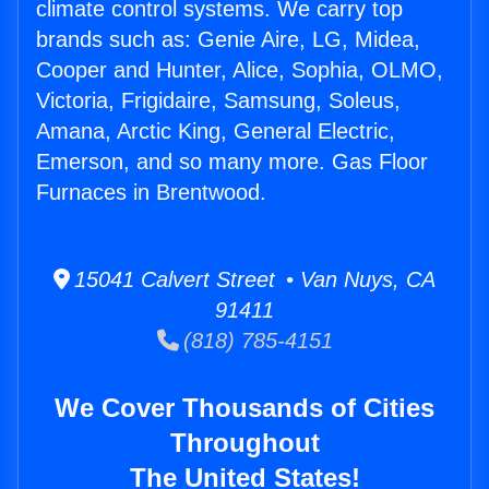
climate control systems. We carry top
brands such as: Genie Aire, LG, Midea,
Cooper and Hunter, Alice, Sophia, OLMO,
Victoria, Frigidaire, Samsung, Soleus,
Amana, Arctic King, General Electric,
Emerson, and so many more. Gas Floor
Furnaces in Brentwood.
15041 Calvert Street • Van Nuys, CA
91411
(818) 785-4151
We Cover Thousands of Cities
Throughout
The United States!