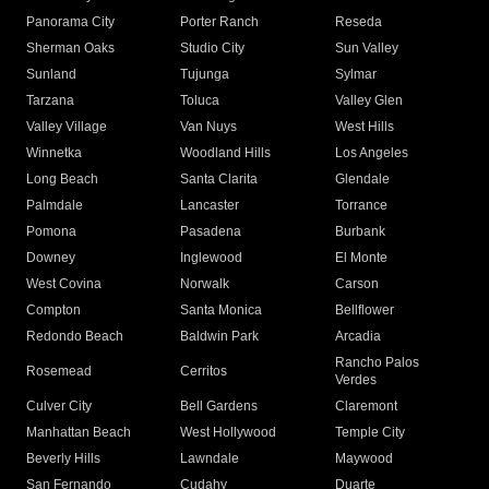
Panorama City
Porter Ranch
Reseda
Sherman Oaks
Studio City
Sun Valley
Sunland
Tujunga
Sylmar
Tarzana
Toluca
Valley Glen
Valley Village
Van Nuys
West Hills
Winnetka
Woodland Hills
Los Angeles
Long Beach
Santa Clarita
Glendale
Palmdale
Lancaster
Torrance
Pomona
Pasadena
Burbank
Downey
Inglewood
El Monte
West Covina
Norwalk
Carson
Compton
Santa Monica
Bellflower
Redondo Beach
Baldwin Park
Arcadia
Rancho Palos
Rosemead
Cerritos
Verdes
Culver City
Bell Gardens
Claremont
Manhattan Beach
West Hollywood
Temple City
Beverly Hills
Lawndale
Maywood
San Fernando
Cudahy
Duarte