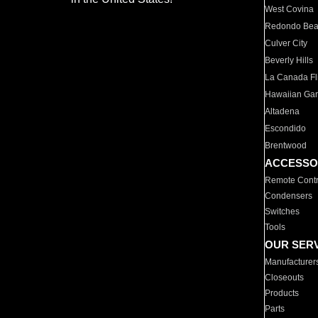
West Covina
Redondo Be
Culver City
Beverly Hills
La Canada Fli
Hawaiian Ga
Altadena
Escondido
Brentwood
ACCESSO
Remote Contr
Condensers
Switches
Tools
OUR SER
Manufacturer
Closeouts
Products
Parts