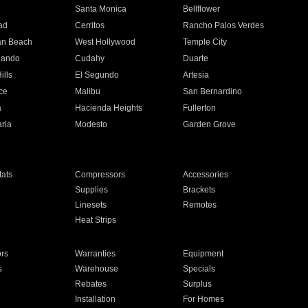
n
Santa Monica
Bellflower
ad
Cerritos
Rancho Palos Verdes
an Beach
West Hollywood
Temple City
nando
Cudahy
Duarte
ills
El Segundo
Artesia
ce
Malibu
San Bernardino
a
Hacienda Heights
Fullerton
ria
Modesto
Garden Grove
ats
Compressors
Accessories
Supplies
Brackets
Linesets
Remotes
Heat Strips
ors
Warranties
Equipment
s
Warehouse
Specials
Rebates
Surplus
Installation
For Homes