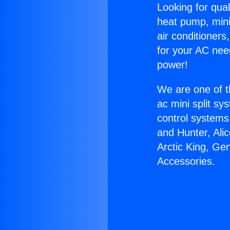
Looking for qual
heat pump, mini 
air conditioners
for your AC nee
power!
We are one of t
ac mini split sy
control systems
and Hunter, Ali
Arctic King, Ge
Accessories.