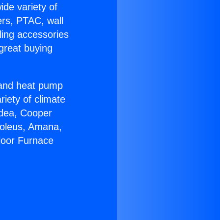
ide variety of
ers, PTAC, wall
ling accessories
great buying
r and heat pump
riety of climate
idea, Cooper
Soleus, Amana,
loor Furnace