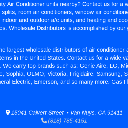
ity Air Conditioner units nearby? Contact us for a w
splits, room air conditioners, window air condition
, indoor and outdoor a/c units, and heating and coo
ds. Wholesale Distributors is accomplished by our 
he largest wholesale distributors of air conditione
stems in the United States. Contact us for a wide va
. We carry top brands such as: Genie Aire, LG, M
ce, Sophia, OLMO, Victoria, Frigidaire, Samsung, 
neral Electric, Emerson, and so many more. Gas F
15041 Calvert Street • Van Nuys, CA 91411
(818) 785-4151