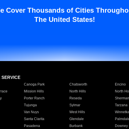
e Cover Thousands of Cities Througho
The United States!
E SERVICE
Canoga Park
Chatsworth
Encino
rrace
Mission Hills
North Hills
North Ho
y
Porter Ranch
Reseda
Sherman
Tujunga
Sylmar
Tarzana
Van Nuys
West Hills
Winnetk
Santa Clarita
Glendale
Palmdal
Pasadena
Burbank
Downey