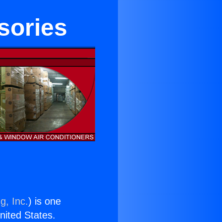
sories
g, Inc.
) is one
United States.