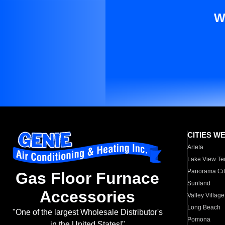
W
CITIES W
Arleta
Lake View Te
Panorama Cit
Gas Floor Furnace
Sunland
Accessories
Valley Village
Long Beach
"One of the largest Wholesale Distributor's
Pomona
in the United States!"