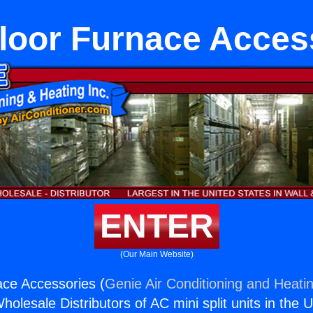
loor Furnace Acces
ENTER
(Our Main Website)
ce Accessories (
Genie Air Conditioning and Heatin
holesale Distributors of AC mini split units in the 