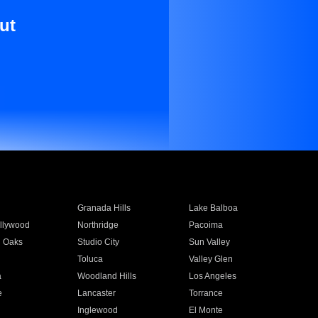
ut
Granada Hills
Lake Balboa
llywood
Northridge
Pacoima
 Oaks
Studio City
Sun Valley
Toluca
Valley Glen
a
Woodland Hills
Los Angeles
e
Lancaster
Torrance
Inglewood
El Monte