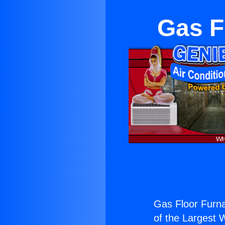
Gas F
Gas Floor Furna
of the Largest W