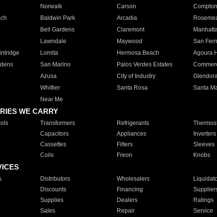
Norwalk
Carson
Compto
ach
Baldwin Park
Arcadia
Roseme
Bell Gardens
Claremont
Manhatt
Lawndale
Maywood
San Fer
ntridge
Lomita
Hermosa Beach
Agoura H
rdens
San Marino
Palos Verdes Estates
Commer
Azusa
City of Industry
Glendor
Whittier
Santa Rosa
Santa Ma
Near Me
RIES WE CARRY
ols
Transformers
Refrigerants
Thermost
Capacitors
Appliances
Inverters
Cassettes
Filters
Sleeves
Coils
Freon
Knobs
VICES
s
Distributors
Wholesalers
Liquidat
Discounts
Financing
Supplier
Supplies
Dealers
Ratings
Sales
Repair
Service